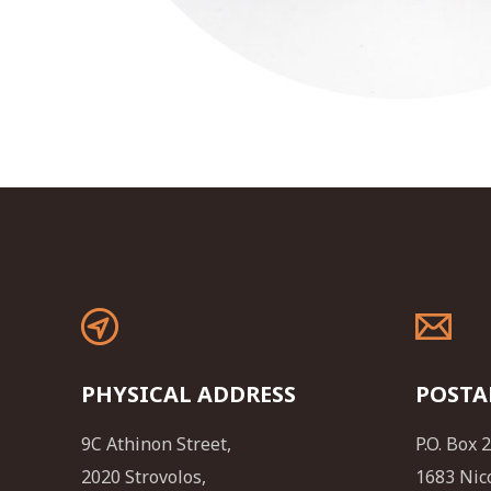
PHYSICAL ADDRESS
POSTA
9C Athinon Street,
P.O. Box 
2020 Strovolos,
1683 Nic