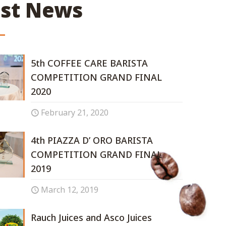
est News
5th COFFEE CARE BARISTA
COMPETITION GRAND FINAL
2020
February 21, 2020
4th PIAZZA D’ ORO BARISTA
COMPETITION GRAND FINAL
2019
March 12, 2019
Rauch Juices and Asco Juices