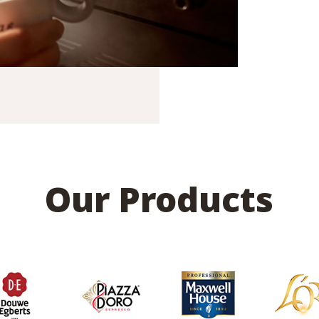
Our Products