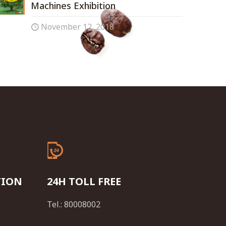
Machines Exhibition
November 12, 2018
TION
24H TOLL FREE
Tel.: 80008002