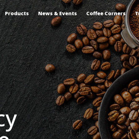
Products
News & Events
Coffee Corners
T
cy