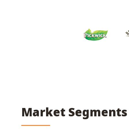
Market Segments