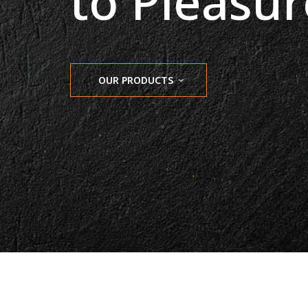
to Pleasur
OUR PRODUCTS