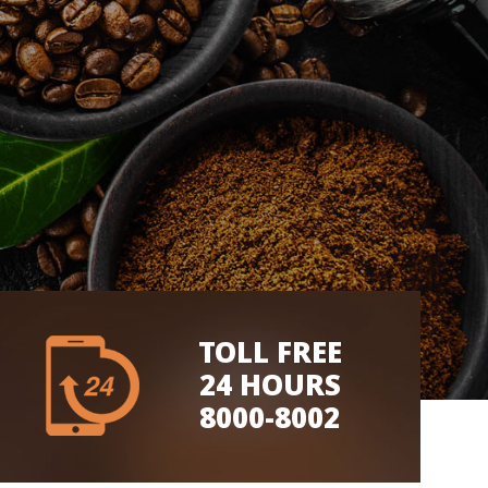
TOLL FREE
24 HOURS
8000-8002