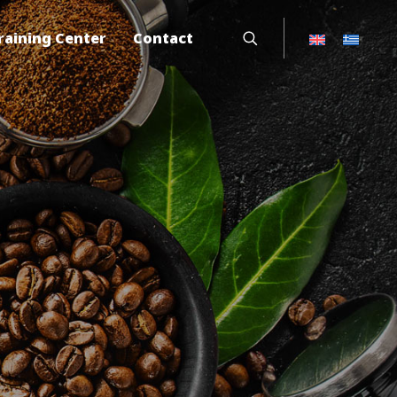
raining Center
Contact