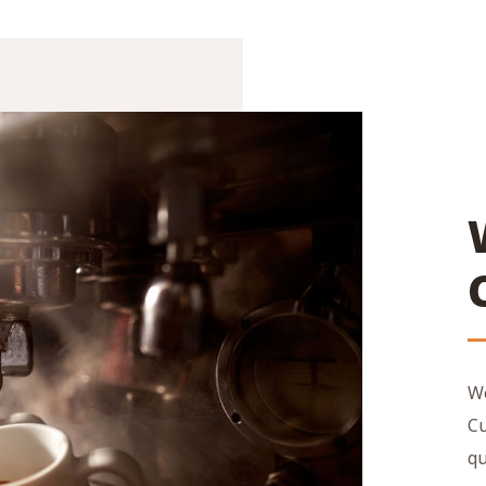
We
Cu
qu