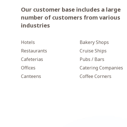
Our customer base includes a large
number of customers from various
industries
Hotels
Bakery Shops
Restaurants
Cruise Ships
Cafeterias
Pubs / Bars
Offices
Catering Companies
Canteens
Coffee Corners