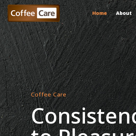
Home
About
Coffee Care
Consisten