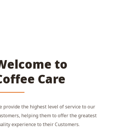
Welcome to
Coffee Care
 provide the highest level of service to our
stomers, helping them to offer the greatest
ality experience to their Customers.