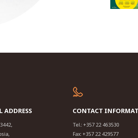
L ADDRESS
CONTACT INFORMA
23442,
Tel.: +357 22 463530
osia,
Fax: +357 22 429577