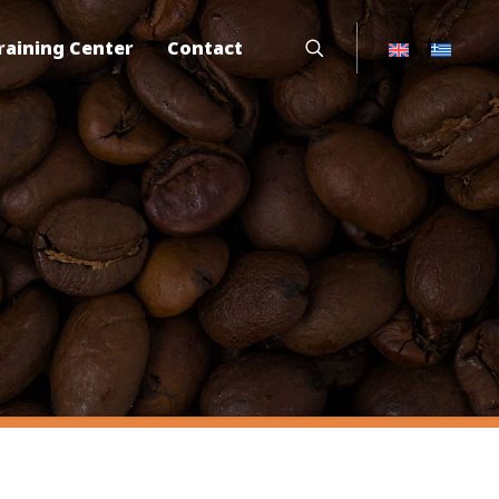
raining Center
Contact