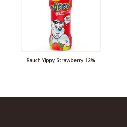
Rauch Yippy Strawberry 12%