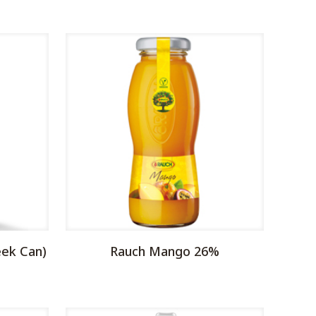
eek Can)
Rauch Mango 26%