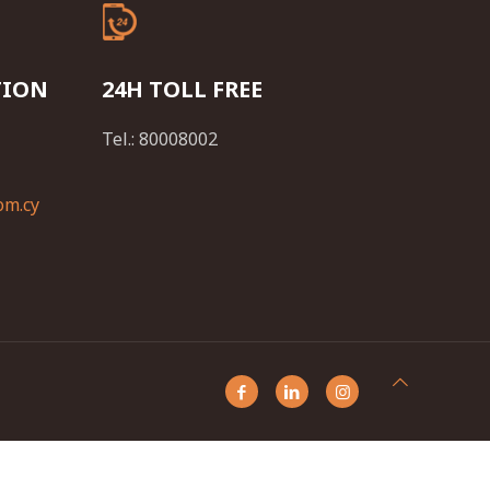
TION
24H TOLL FREE
Tel.: 80008002
om.cy