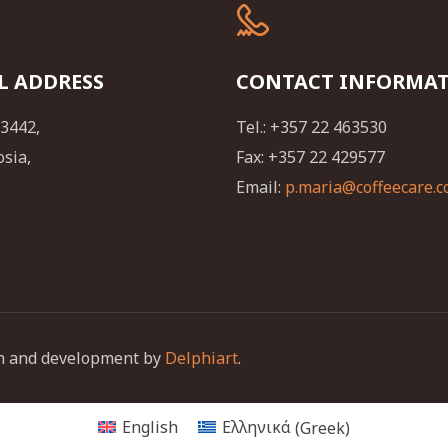
L ADDRESS
CONTACT INFORMA
23442,
Tel.: +357 22 463530
osia,
Fax: +357 22 429577
Email:
p.maria@coffeecare.c
ign and development by
Delphiart
.
English
Ελληνικά
(
Greek
)