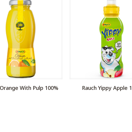
 Orange With Pulp 100%
Rauch Yippy Apple 