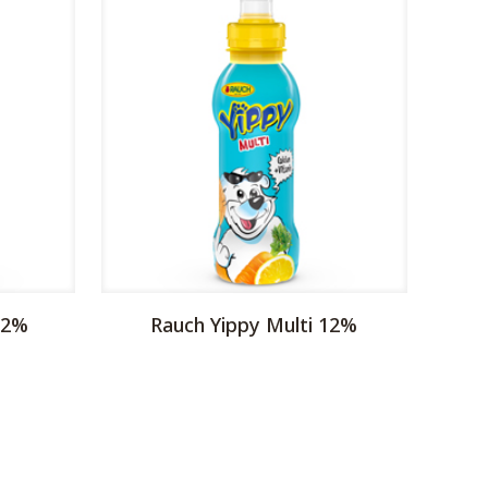
12%
Rauch Yippy Multi 12%