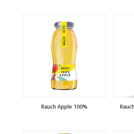
Rauch Apple 100%
Rauch