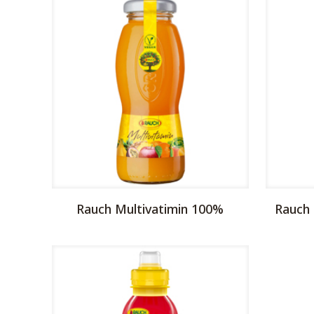
Rauch Multivatimin 100%
Rauch