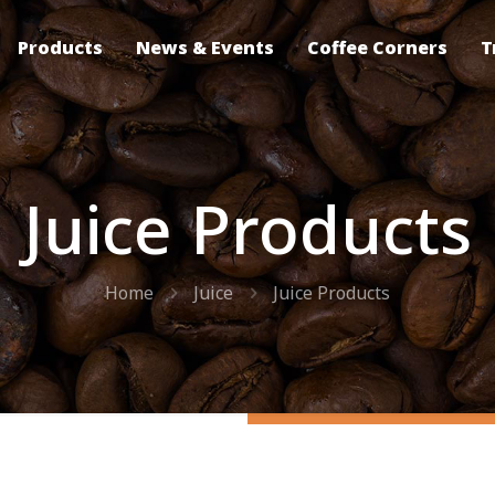
Products
News & Events
Coffee Corners
T
Juice Products
Home
Juice
Juice Products