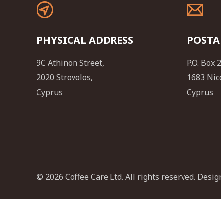
PHYSICAL ADDRESS
POSTA
9C Athinon Street,
P.O. Box 
2020 Strovolos,
1683 Nic
Cyprus
Cyprus
© 2026 Coffee Care Ltd. All rights reserved. Des