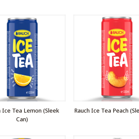
 Ice Tea Lemon (Sleek
Rauch Ice Tea Peach (Sl
Can)