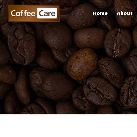
Home
About