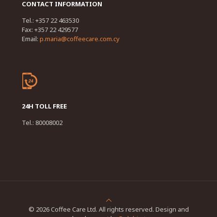
CONTACT INFORMATION
Tel.: +357 22 463530
Fax: +357 22 429577
Email:
p.maria@coffeecare.com.cy
24H TOLL FREE
Tel.: 80008002
© 2026 Coffee Care Ltd. All rights reserved. Design and