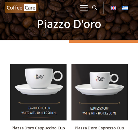
Piazzo D'oro
Piazza D’oro Cappuccino Cup
Piazza D’oro Espresso Cup