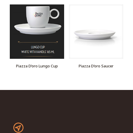
Piazza D’oro Lungo Cup
Piazza D’oro Saucer