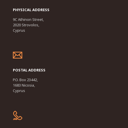
PHYSICAL ADDRESS
9C Athinon Street,
2020 Strovolos,
Cyprus
POSTAL ADDRESS
P.O. Box 23442,
1683 Nicosia,
Cyprus