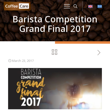
Barista Competition
Grand Final 2017
March 23, 2017