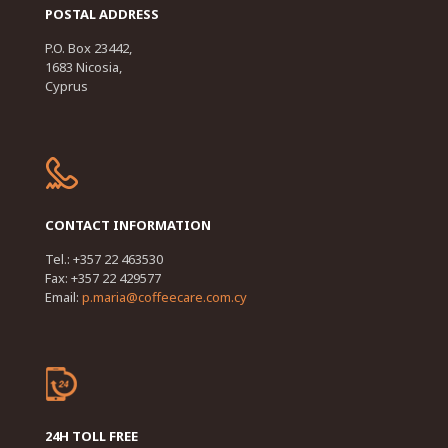
POSTAL ADDRESS
P.O. Box 23442,
1683 Nicosia,
Cyprus
CONTACT INFORMATION
Tel.: +357 22 463530
Fax: +357 22 429577
Email:
p.maria@coffeecare.com.cy
24H TOLL FREE