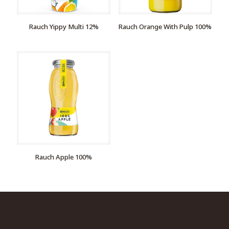
Rauch Yippy Multi 12%
Rauch Orange With Pulp 100%
Rauch Apple 100%