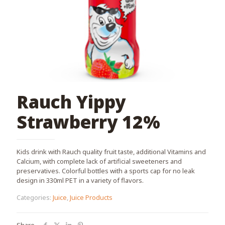
Rauch Yippy
Strawberry 12%
Kids drink with Rauch quality fruit taste, additional Vitamins and
Calcium, with complete lack of artificial sweeteners and
preservatives. Colorful bottles with a sports cap for no leak
design in 330ml PET in a variety of flavors.
Categories:
Juice
,
Juice Products
Share