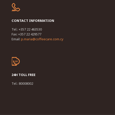
CONTACT INFORMATION
Tel.: +357 22 463530
Fax: +357 22 429577
Email:
p.maria@coffeecare.com.cy
24H TOLL FREE
Tel.: 80008002