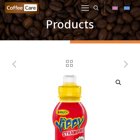
Products