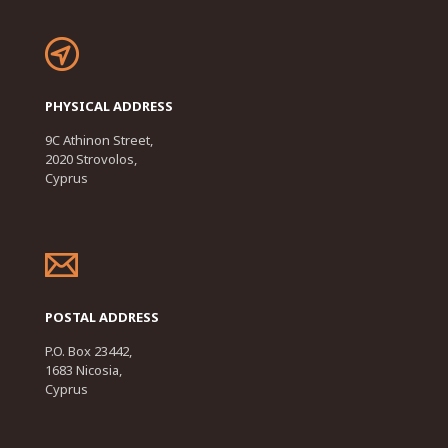
PHYSICAL ADDRESS
9C Athinon Street,
2020 Strovolos,
Cyprus
POSTAL ADDRESS
P.O. Box 23442,
1683 Nicosia,
Cyprus