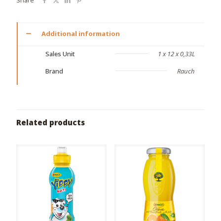
Additional information
Sales Unit
1 x 12 x 0,33L
Brand
Rauch
Related products