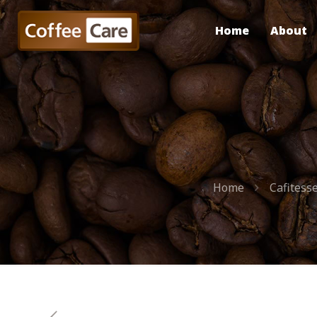
Home
About
Home
Cafitess