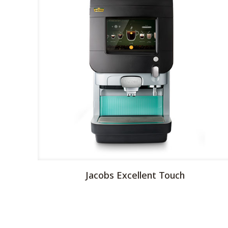
Jacobs Excellent Touch