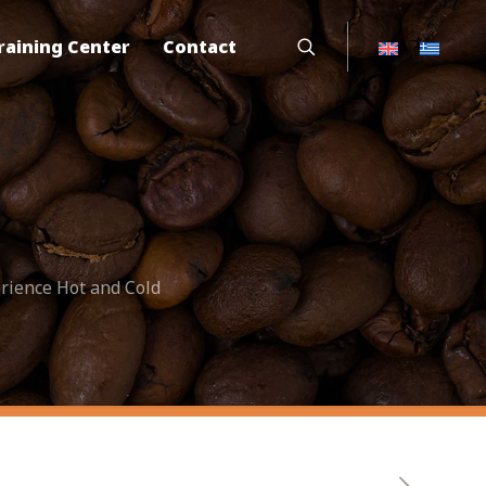
raining Center
Contact
rience Hot and Cold