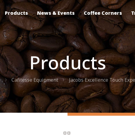
Products
News & Events
Coffee Corners
T
Products
e
Cafitesse Equipment
Jacobs Excellence Touch Expe