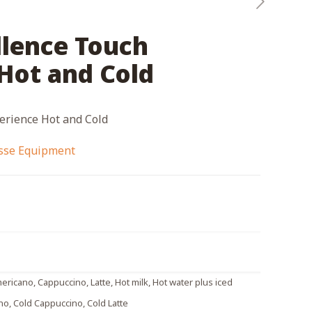
llence Touch
Hot and Cold
erience Hot and Cold
esse Equipment
ericano, Cappuccino, Latte, Hot milk, Hot water plus iced
no, Cold Cappuccino, Cold Latte