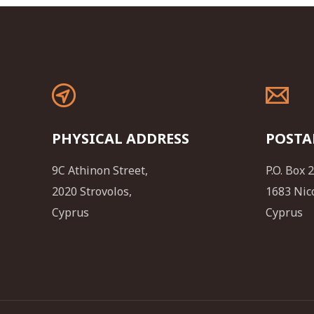
PHYSICAL ADDRESS
POSTA
9C Athinon Street,
P.O. Box 
2020 Strovolos,
1683 Nic
Cyprus
Cyprus