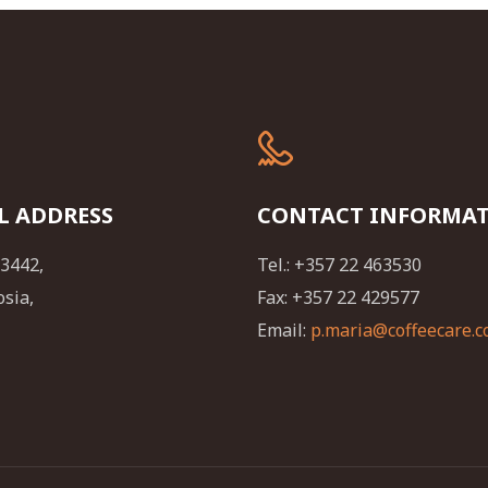
L ADDRESS
CONTACT INFORMA
23442,
Tel.: +357 22 463530
osia,
Fax: +357 22 429577
Email:
p.maria@coffeecare.c