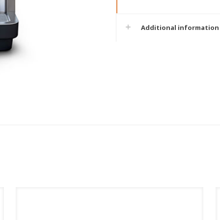
Additional information