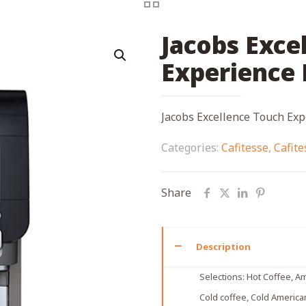
Jacobs Exce
Experience 
Jacobs Excellence Touch Exp
Categories:
Cafitesse
,
Cafit
Share
Description
Selections: Ηot Coffee, Am
Cold coffee, Cold America