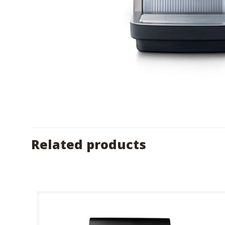
Related products