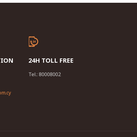
TION
24H TOLL FREE
Tel.: 80008002
om.cy