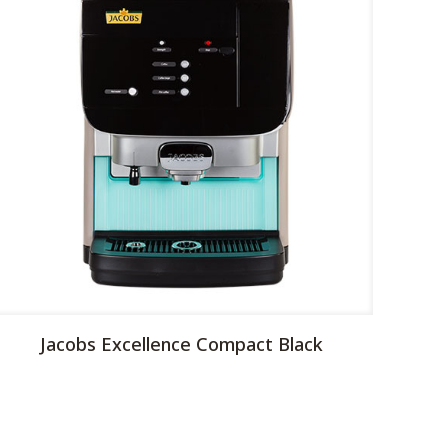
Jacobs Excellence Compact Black