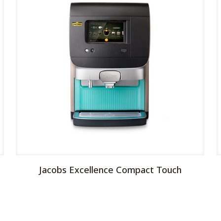
Jacobs Excellence Compact Touch