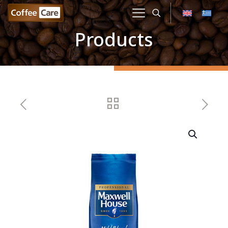
Products