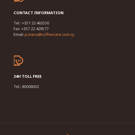
CONTACT INFORMATION
Tel.: +357 22 463530
Fax: +357 22 429577
Email:
p.maria@coffeecare.com.cy
24H TOLL FREE
Tel.: 80008002