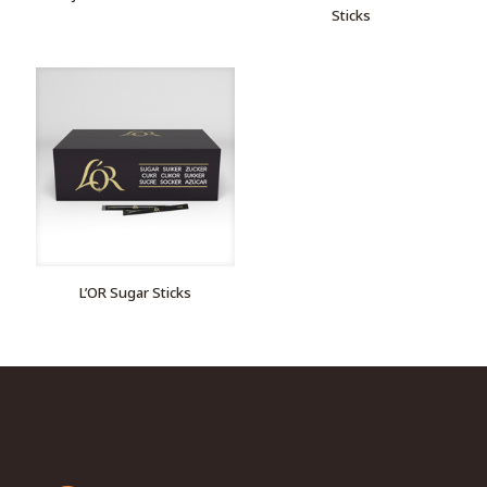
Sticks
L’OR Sugar Sticks