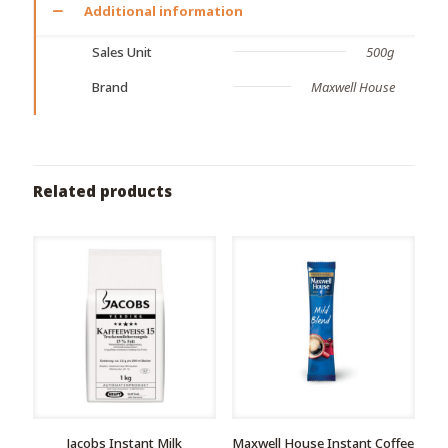
Additional information
Sales Unit
500g
Brand
Maxwell House
Related products
Jacobs Instant Milk
Maxwell House Instant Coffee