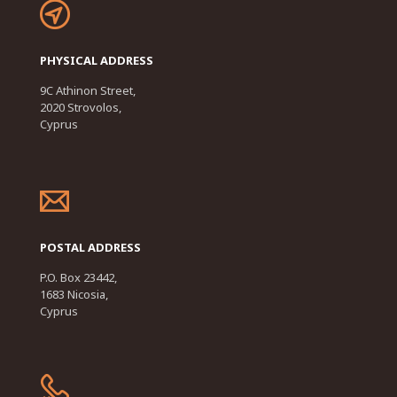
PHYSICAL ADDRESS
9C Athinon Street,
2020 Strovolos,
Cyprus
POSTAL ADDRESS
P.O. Box 23442,
1683 Nicosia,
Cyprus