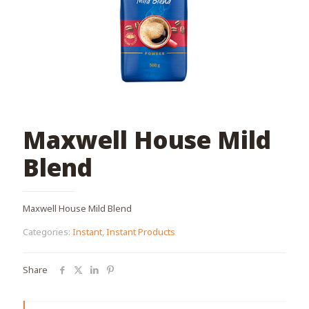
Maxwell House Mild
Blend
Maxwell House Mild Blend
Categories:
Instant
,
Instant Products
Share