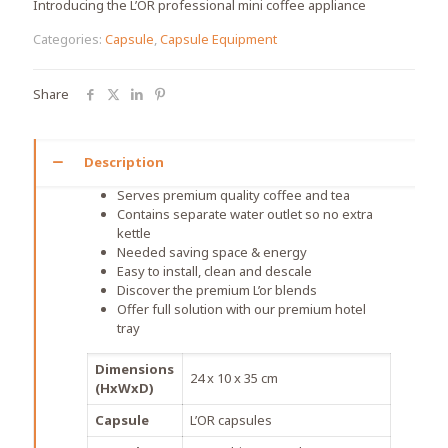
Introducing the L’OR professional mini coffee appliance
Categories:
Capsule
,
Capsule Equipment
Share
Description
Serves premium quality coffee and tea
Contains separate water outlet so no extra
kettle
Needed saving space & energy
Easy to install, clean and descale
Discover the premium L’or blends
Offer full solution with our premium hotel
tray
Dimensions
24 x 10 x 35 cm
(HxWxD)
Capsule
L’OR capsules