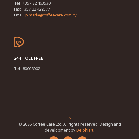
Tel.: +357 22 463530
Fax: +357 22 429577
Email:
p.maria@coffeecare.com.cy
24H TOLL FREE
Tel.: 80008002
© 2026 Coffee Care Ltd. All rights reserved. Design and
development by
Delphiart
.