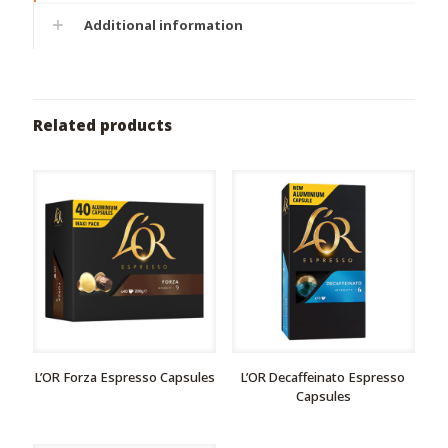
Additional information
Related products
L’OR Forza Espresso Capsules
L’OR Decaffeinatο Espresso
Capsules