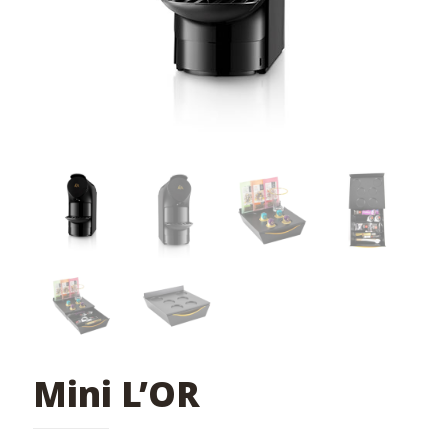
Mini L’OR