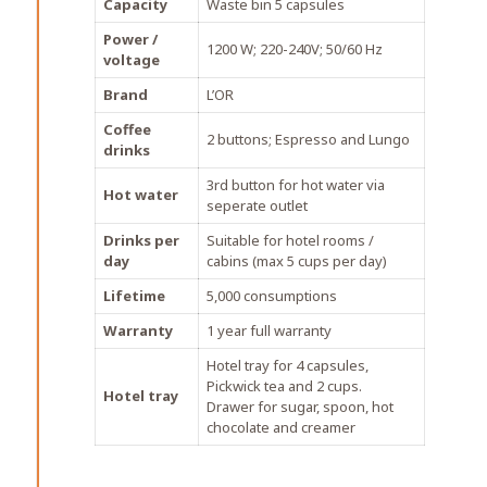
Capacity
Waste bin 5 capsules
Power /
1200 W; 220-240V; 50/60 Hz
voltage
Brand
L’OR
Coffee
2 buttons; Espresso and Lungo
drinks
3rd button for hot water via
Hot water
seperate outlet
Drinks per
Suitable for hotel rooms /
day
cabins (max 5 cups per day)
Lifetime
5,000 consumptions
Warranty
1 year full warranty
Hotel tray for 4 capsules,
Pickwick tea and 2 cups.
Hotel tray
Drawer for sugar, spoon, hot
chocolate and creamer