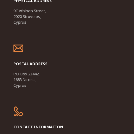
PHYSICAL ADDRESS
9C Athinon Street,
2020 Strovolos,
Cyprus
POSTAL ADDRESS
P.O. Box 23442,
1683 Nicosia,
Cyprus
CONTACT INFORMATION