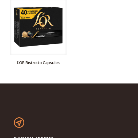
L’OR Ristretto Capsules