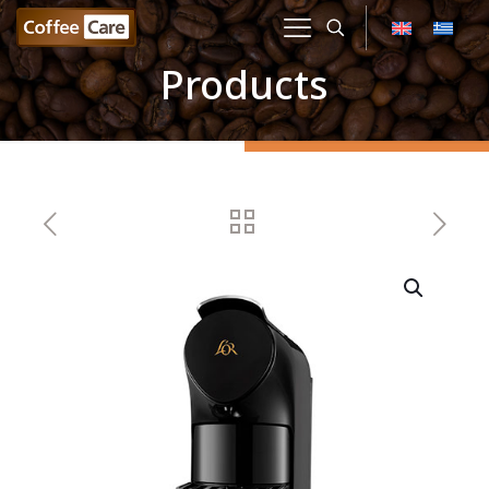
Products