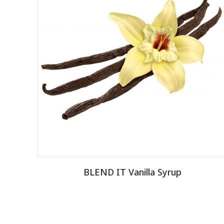
BLEND IT Vanilla Syrup