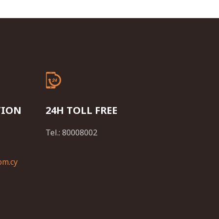
TION
24H TOLL FREE
Tel.: 80008002
om.cy