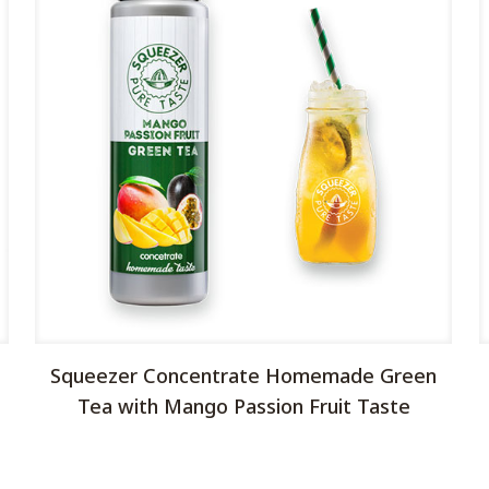
Squeezer Concentrate Homemade Green
Tea with Mango Passion Fruit Taste