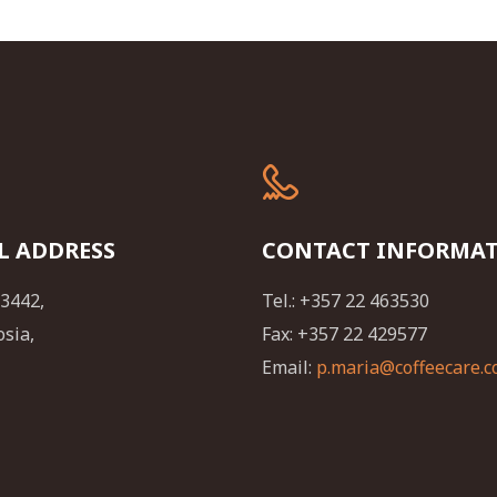
L ADDRESS
CONTACT INFORMA
23442,
Tel.: +357 22 463530
osia,
Fax: +357 22 429577
Email:
p.maria@coffeecare.c