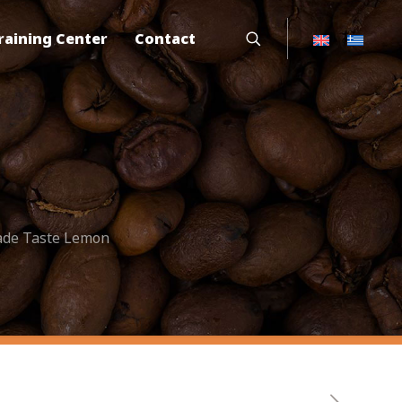
raining Center
Contact
ade Taste Lemon