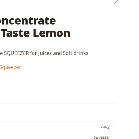
oncentrate
Taste Lemon
 SQUEEZER for Juices and Soft drinks
Squeezer
750g
Squeezer