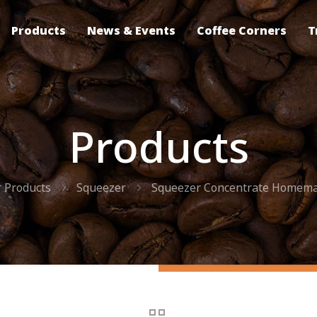
Products
News & Events
Coffee Corners
T
Products
 Products
Squeezer
Squeezer Concentrate Homem