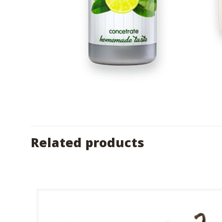
Related products