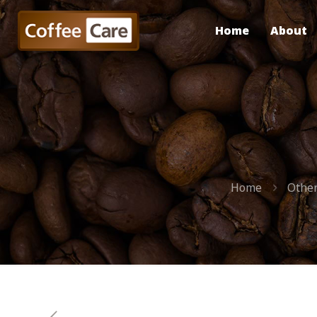
Home
About
Home
Other