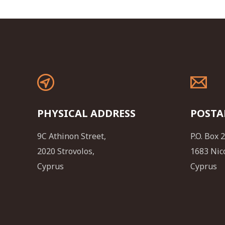
PHYSICAL ADDRESS
POSTA
9C Athinon Street,
P.O. Box 
2020 Strovolos,
1683 Nic
Cyprus
Cyprus