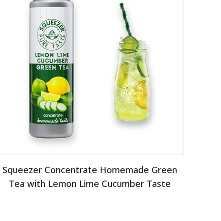
Squeezer Concentrate Homemade Green
Tea with Lemon Lime Cucumber Taste