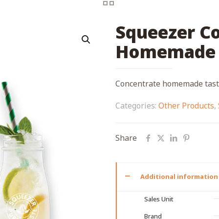
Squeezer C
Homemade 
Concentrate homemade taste
Categories:
Other Products
,
Share
Additional information
Sales Unit
Brand